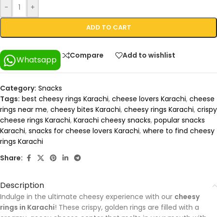
-
+
ADD TO CART
Compare
Add to wishlist
Whatsapp
Category:
Snacks
Tags:
best cheesy rings Karachi
,
cheese lovers Karachi
,
cheese
rings near me
,
cheesy bites Karachi
,
cheesy rings Karachi
,
crispy
cheese rings Karachi
,
Karachi cheesy snacks
,
popular snacks
Karachi
,
snacks for cheese lovers Karachi
,
where to find cheesy
rings Karachi
Share:
Description
Indulge in the ultimate cheesy experience with our
cheesy
rings in Karachi
! These crispy, golden rings are filled with a