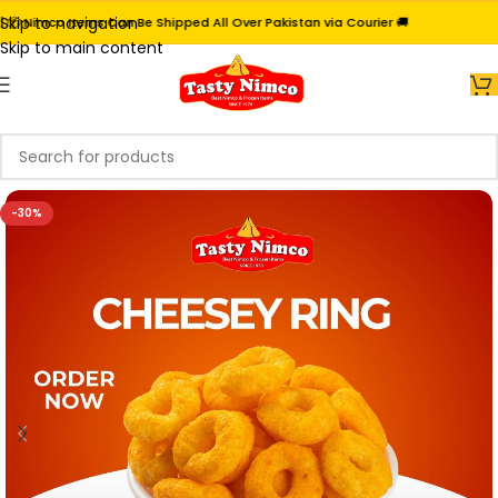
Skip to navigation
 Nimco Items Can Be Shipped All Over Pakistan via Courier 🚚
Skip to main content
-30%