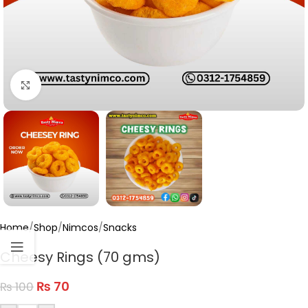
Click to enlarge
Home
/
Shop
/
Nimcos
/
Snacks
Cheesy Rings (70 gms)
₨
70
₨
100