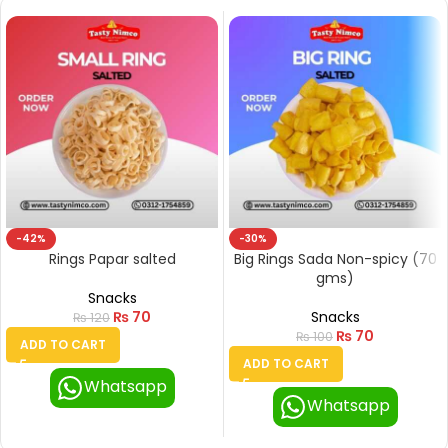
-42%
-30%
Rings Papar salted
Big Rings Sada Non-spicy (70
gms)
Snacks
₨
70
Snacks
₨
120
₨
70
₨
100
ADD TO CART
ADD TO CART
Whatsapp
Whatsapp