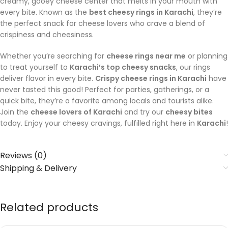
creamy, gooey cheese center that melts in your mouth with
every bite. Known as the
best cheesy rings in Karachi
, they’re
the perfect snack for cheese lovers who crave a blend of
crispiness and cheesiness.
Whether you’re searching for
cheese rings near me
or planning
to treat yourself to
Karachi’s top cheesy snacks
, our rings
deliver flavor in every bite.
Crispy cheese rings in Karachi
have
never tasted this good! Perfect for parties, gatherings, or a
quick bite, they’re a favorite among locals and tourists alike.
Join the
cheese lovers of Karachi
and try our
cheesy bites
today. Enjoy your cheesy cravings, fulfilled right here in
Karachi
!
Reviews (0)
Shipping & Delivery
Related products