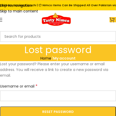
Skip to navigation
Delivery Across Karachi | 📦 Nimco Items Can Be Shipped All Over Pakistan via 
Skip to main content
Lost password
Home
/
My account
Lost your password? Please enter your username or email
address. You will receive a link to create a new password via
email.
*
Username or email
RESET PASSWORD