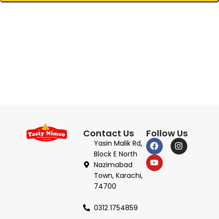
Contact Us
Follow Us
Yasin Malik Rd,
Block E North
Nazimabad
Town, Karachi,
74700
0312 1754859