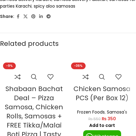
parties Karachi
,
spicy aloo samosas
Share:
Related products
-9%
-36%
Shabaan Bachat
Chicken Samosa
Deal – Pizza
PCS (Per Box 12)
Samosa, Chicken
Frozen Foods
,
Samosa's
Rolls, Samosas +
₨
350
₨
550
FREE Tikka/Malai
Add to cart
Boti Pizza | Tasty