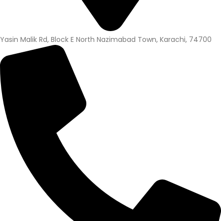
Yasin Malik Rd, Block E North Nazimabad Town, Karachi, 74700