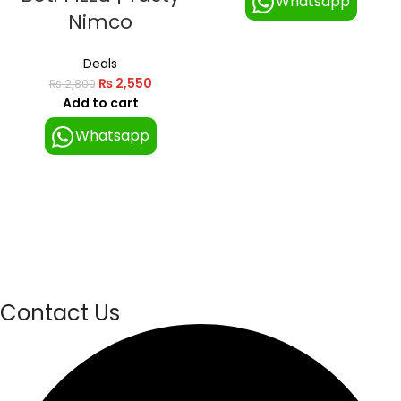
Whatsapp
Nimco
Deals
₨
2,550
₨
2,800
Add to cart
Whatsapp
Contact Us