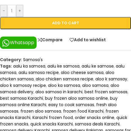
-
+
ADD TO CART
Compare
Add to wishlist
Whatsapp
Category:
Samosa's
Tags:
aalu ka samosa
,
aalu ke samosa
,
aalu ke samose
,
aalu
samosa
,
aalu samosa recipe
,
aloo cheese samosa
,
aloo
chicken samosa
,
aloo chicken samosa recipe
,
aloo k samosay
,
aloo k samosay recipe
,
aloo ka samosa
,
aloo samosa
,
aloo
samosa delivery
,
aloo samosa in karachi
,
best frozen samosas
,
best samosa Karachi
,
buy frozen aloo samosa online
,
buy
samosa online Karachi
,
easy to cook samosas
,
fresh aloo
samosas
,
frozen aloo samosa
,
frozen food Karachi
,
frozen
snacks Karachi
,
Karachi frozen food
,
order snacks online
,
quick
frozen snacks
,
quick snacks Karachi
,
samosa deals Karachi
,
samosa delivery Karachi
,
samosa delivery Pakistan
,
samosas for