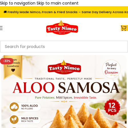
Skip to navigation
Skip to main content
 Freshly Made Nimco, Frozen & Fried Snacks – Same Day Delivery Across Karach
-33%