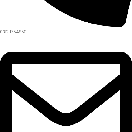
0312 1754859