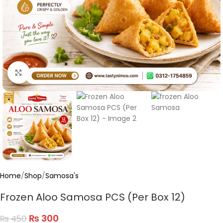
Click to enlarge
Home
/
Shop
/
Samosa's
Frozen Aloo Samosa PCS (Per Box 12)
₨
300
₨
450