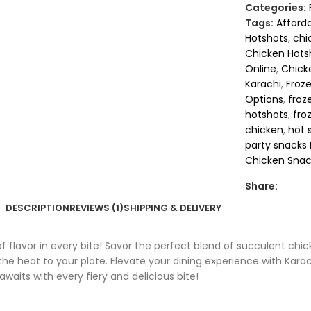
Categories:
Tags:
Afford
Hotshots
,
chi
Chicken Hots
Online
,
Chick
Karachi
,
Froz
Options
,
froz
hotshots
,
fro
chicken
,
hot 
party snacks 
Chicken Snac
Share:
DESCRIPTION
REVIEWS (1)
SHIPPING & DELIVERY
f flavor in every bite! Savor the perfect blend of succulent chic
he heat to your plate. Elevate your dining experience with Karac
awaits with every fiery and delicious bite!