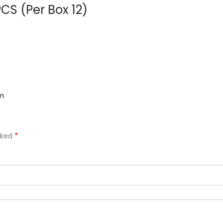
CS (Per Box 12)
om
*
rked