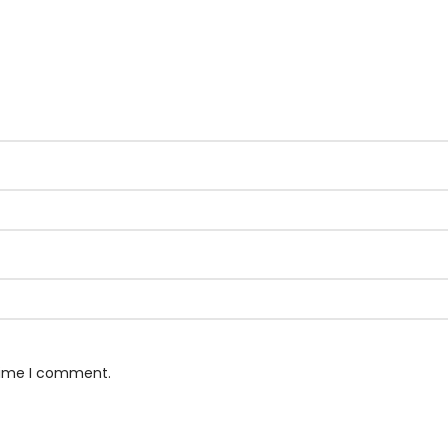
 time I comment.