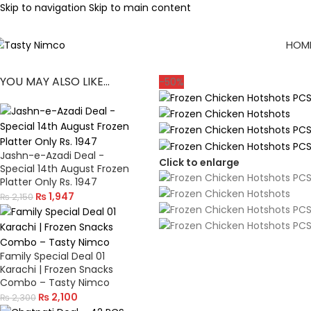
Skip to navigation
Skip to main content
HOM
YOU MAY ALSO LIKE…
-50%
Jashn-e-Azadi Deal -
Click to enlarge
Special 14th August Frozen
Platter Only Rs. 1947
₨
1,947
₨
2,150
Family Special Deal 01
Karachi | Frozen Snacks
Combo – Tasty Nimco
₨
2,100
₨
2,300