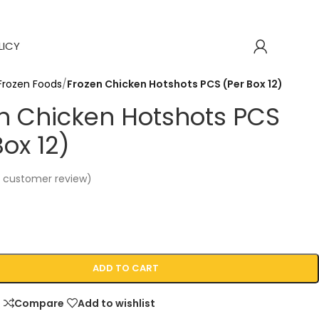
LICY
Frozen Foods
/
Frozen Chicken Hotshots PCS (Per Box 12)
n Chicken Hotshots PCS
Box 12)
1
customer review)
ADD TO CART
Compare
Add to wishlist
p