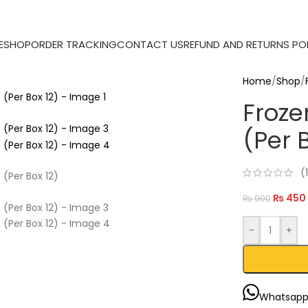
E
SHOP
ORDER TRACKING
CONTACT US
REFUND AND RETURNS PO
Home
/
Shop
/
Froze
(Per 
(
₨
450
₨
900
-
+
Whatsap