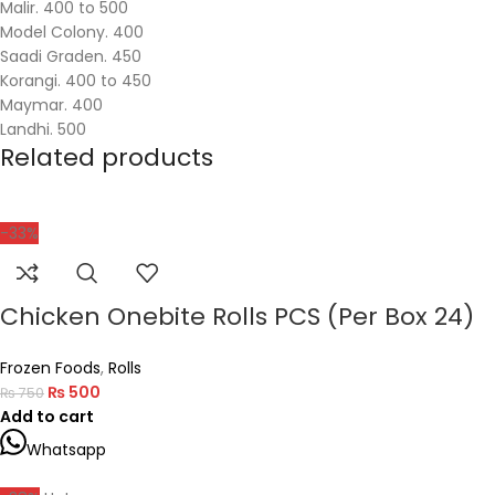
Malir. 400 to 500
Model Colony. 400
Saadi Graden. 450
Korangi. 400 to 450
Maymar. 400
Landhi. 500
Related products
-33%
Chicken Onebite Rolls PCS (Per Box 24)
Frozen Foods
,
Rolls
₨
500
₨
750
Add to cart
Whatsapp