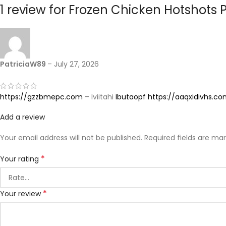
1 review for
Frozen Chicken Hotshots P
PatriciaW89
–
July 27, 2026
https://gzzbmepc.com
– Iviitahi
Ibutaopf
https://aaqxidivhs.c
Add a review
Your email address will not be published.
Required fields are ma
*
Your rating
*
Your review