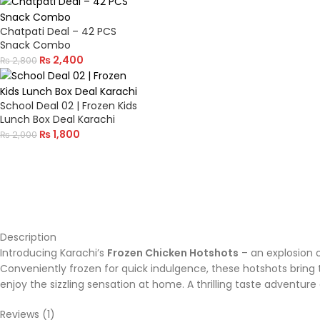
Chatpati Deal – 42 PCS
Snack Combo
₨
2,400
₨
2,800
School Deal 02 | Frozen Kids
Lunch Box Deal Karachi
₨
1,800
₨
2,000
Description
Introducing Karachi’s
Frozen Chicken Hotshots
– an explosion o
Conveniently frozen for quick indulgence, these hotshots bring t
enjoy the sizzling sensation at home. A thrilling taste adventure 
Reviews (1)