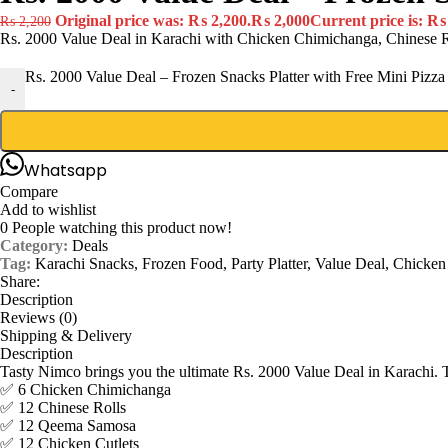
Original price was: ₨ 2,200.
₨
2,000
Current price is: ₨
₨
2,200
Rs. 2000 Value Deal in Karachi with Chicken Chimichanga, Chinese R
Rs. 2000 Value Deal – Frozen Snacks Platter with Free Mini Pizza 
-
Whatsapp
Compare
Add to wishlist
0
People watching this product now!
Category:
Deals
Tag:
Karachi Snacks, Frozen Food, Party Platter, Value Deal, Chicke
Share:
Description
Reviews (0)
Shipping & Delivery
Description
Tasty Nimco brings you the ultimate Rs. 2000 Value Deal in Karachi. Thi
✅ 6 Chicken Chimichanga
✅ 12 Chinese Rolls
✅ 12 Qeema Samosa
✅ 12 Chicken Cutlets