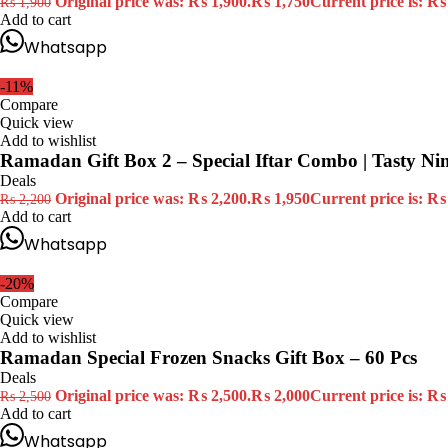
Original price was: ₨ 1,900.
₨
1,750
Current price is: ₨
₨
1,900
Add to cart
Whatsapp
-11%
Compare
Quick view
Add to wishlist
Ramadan Gift Box 2 – Special Iftar Combo | Tasty Ni
Deals
Original price was: ₨ 2,200.
₨
1,950
Current price is: ₨
₨
2,200
Add to cart
Whatsapp
-20%
Compare
Quick view
Add to wishlist
Ramadan Special Frozen Snacks Gift Box – 60 Pcs
Deals
Original price was: ₨ 2,500.
₨
2,000
Current price is: ₨
₨
2,500
Add to cart
Whatsapp