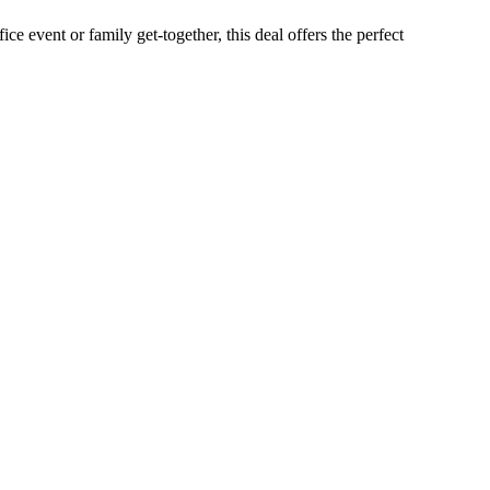
e event or family get-together, this deal offers the perfect