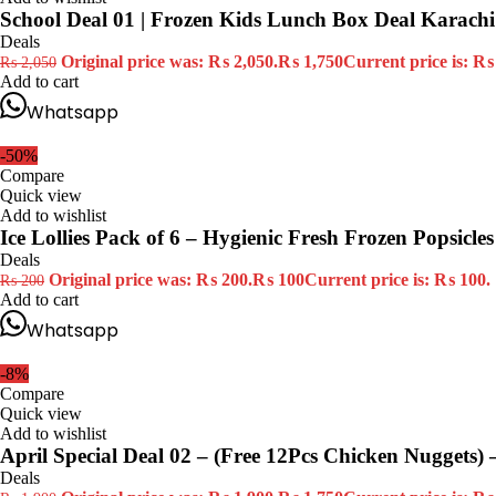
School Deal 01 | Frozen Kids Lunch Box Deal Karachi
Deals
Original price was: ₨ 2,050.
₨
1,750
Current price is: ₨
₨
2,050
Add to cart
Whatsapp
-50%
Compare
Quick view
Add to wishlist
Ice Lollies Pack of 6 – Hygienic Fresh Frozen Popsicles 
Deals
Original price was: ₨ 200.
₨
100
Current price is: ₨ 100.
₨
200
Add to cart
Whatsapp
-8%
Compare
Quick view
Add to wishlist
April Special Deal 02 – (Free 12Pcs Chicken Nuggets) 
Deals