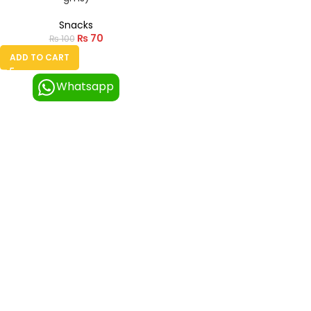
Snacks
₨
70
₨
100
ADD TO CART
Whatsapp