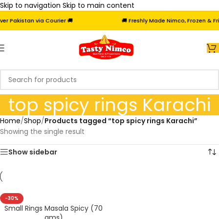
Skip to navigation
Skip to main content
 Pakistan via Courier 🚚
🚚 Freshly Made Nimco, Frozen & Frie
top spicy rings Karachi
Home
/
Shop
/
Products tagged “top spicy rings Karachi”
Showing the single result
Show sidebar
-30%
Small Rings Masala Spicy (70
gms)