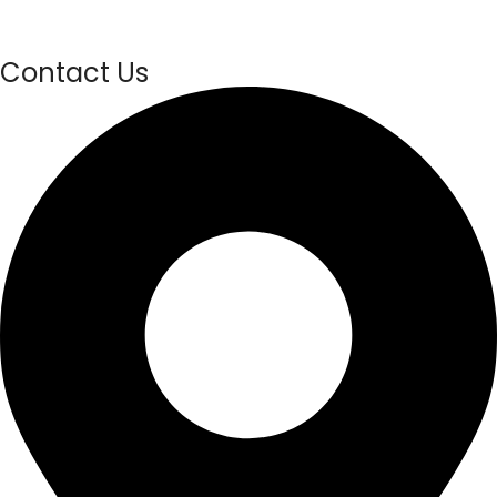
Contact Us