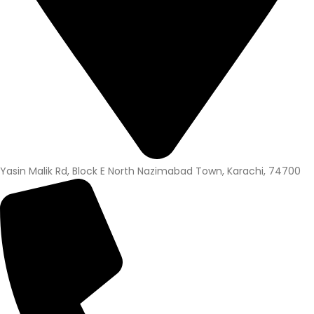
Yasin Malik Rd, Block E North Nazimabad Town, Karachi, 74700