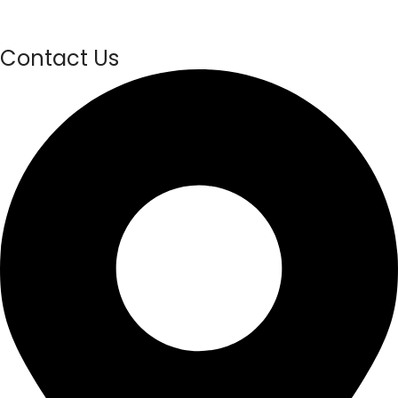
Contact Us