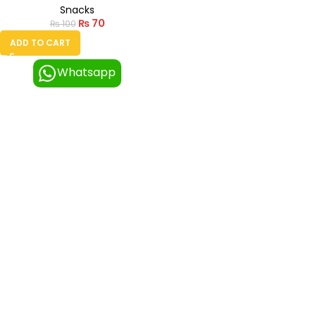
Snacks
₨
70
₨
100
ADD TO CART
Whatsapp