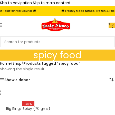
Skip to navigation
Skip to main content
akistan via Courier 🚚
🚚 Freshly Made Nimco, Frozen & Fried 
spicy food
Home
/
Shop
/
Products tagged “spicy food”
Showing the single result
Show sidebar
-30%
Big Rings Spicy (70 gms)