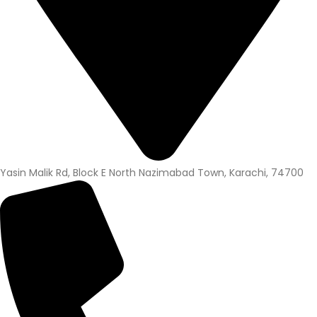
Yasin Malik Rd, Block E North Nazimabad Town, Karachi, 74700