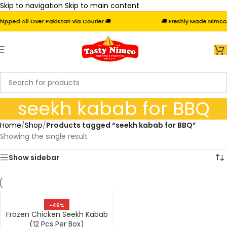
Skip to navigation
Skip to main content
ped All Over Pakistan via Courier 🚚
🚚 Freshly Made Nimco, F
seekh kabab for BBQ
Home
/
Shop
/
Products tagged “seekh kabab for BBQ”
Showing the single result
Show sidebar
-46%
Frozen Chicken Seekh Kabab
(12 Pcs Per Box)