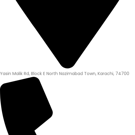
Yasin Malik Rd, Block E North Nazimabad Town, Karachi, 74700