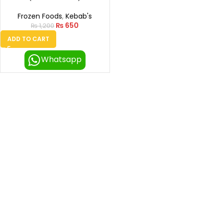
Frozen Foods
,
Kebab's
₨
650
₨
1,200
ADD TO CART
Whatsapp