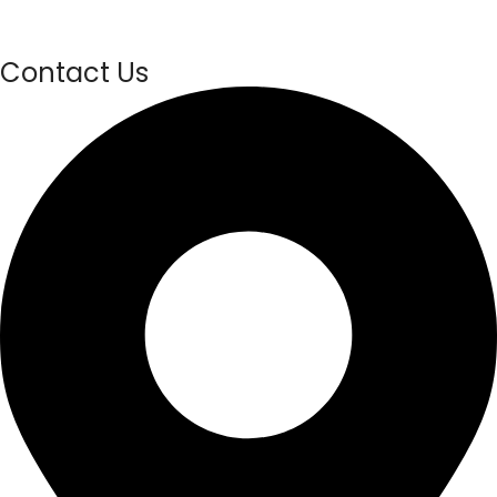
Contact Us