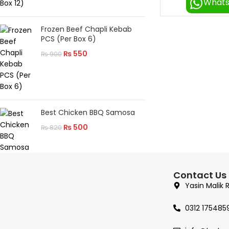
What
Frozen Beef Chapli Kebab
PCS (Per Box 6)
₨
550
₨
900
Best Chicken BBQ Samosa
₨
500
₨
820
Contact Us
Yasin Malik 
0312 175485