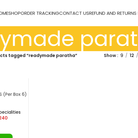
OME
SHOP
ORDER TRACKING
CONTACT US
REFUND AND RETURNS
dymade para
cts tagged “readymade paratha”
Show
9
12
S (Per Box 6)
ا)
pecialities
240