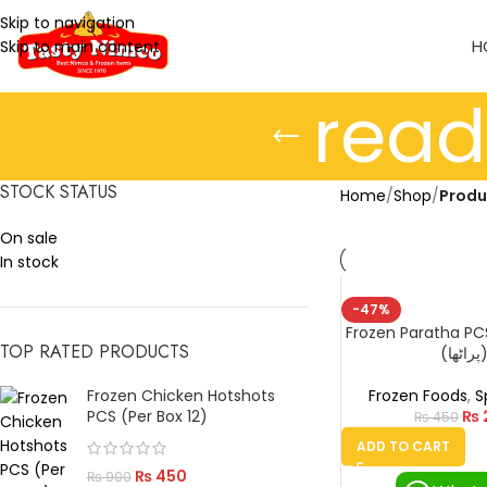
Skip to navigation
H
Skip to main content
rea
STOCK STATUS
Home
/
Shop
/
Produ
On sale
In stock
-47%
Frozen Paratha PC
TOP RATED PRODUCTS
(پراٹھ
Frozen Chicken Hotshots
Frozen Foods
,
S
PCS (Per Box 12)
₨
₨
450
ADD TO CART
₨
450
₨
900