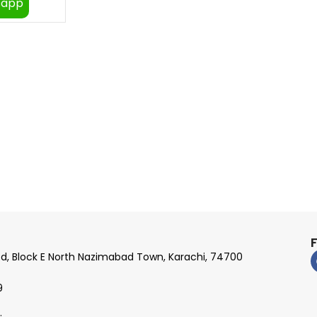
sapp
Rd, Block E North Nazimabad Town, Karachi, 74700
9