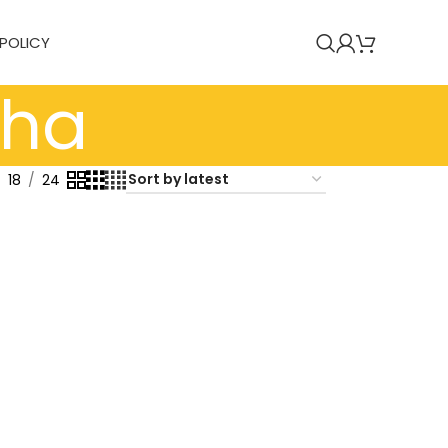
 POLICY
tha
18
24