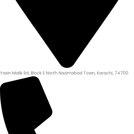
Yasin Malik Rd, Block E North Nazimabad Town, Karachi, 74700