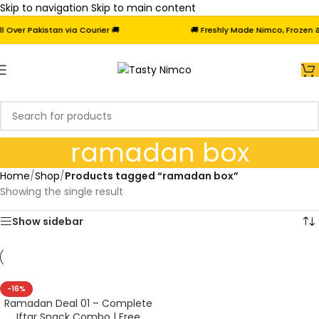
Skip to navigation
Skip to main content
Over Pakistan via Courier 🚚
🚚 Freshly Made Nimco, Frozen & 
ramadan box
Home
/
Shop
/
Products tagged “ramadan box”
Showing the single result
Show sidebar
-16%
Ramadan Deal 01 – Complete
Iftar Snack Combo | Free