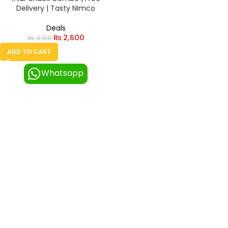
Delivery | Tasty Nimco
Deals
₨
2,600
₨
3,100
ADD TO CART
Whatsapp