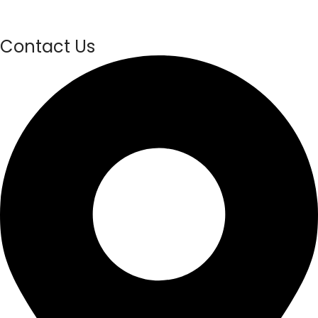
Contact Us