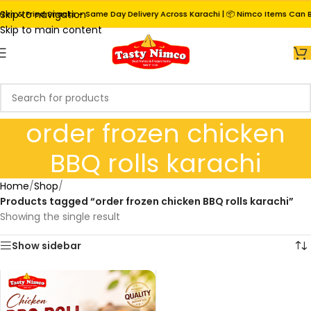
Skip to navigation
zen & Fried Snacks – Same Day Delivery Across Karachi | 📦 Nimco Items Can Be
Skip to main content
order frozen chicken
BBQ rolls karachi
Home
/
Shop
/
Products tagged “order frozen chicken BBQ rolls karachi”
Showing the single result
Show sidebar