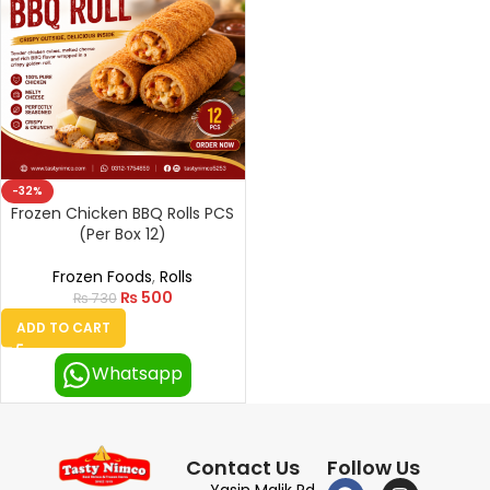
-32%
Frozen Chicken BBQ Rolls PCS
(Per Box 12)
Frozen Foods
,
Rolls
₨
500
₨
730
ADD TO CART
Whatsapp
Contact Us
Follow Us
Yasin Malik Rd,