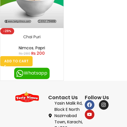
-29%
Chai Puri
Nimcos
,
Papri
₨
200
₨
280
ADD TO CART
Whatsapp
Contact Us
Follow Us
Yasin Malik Rd,
Block E North
Nazimabad
Town, Karachi,