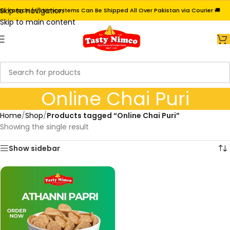
Skip to navigation
s Karachi | 📦 Nimco Items Can Be Shipped All Over Pakistan via Courier 🚚
Skip to main content
Online Chai Puri
Home
/
Shop
/
Products tagged “Online Chai Puri”
Showing the single result
Show sidebar