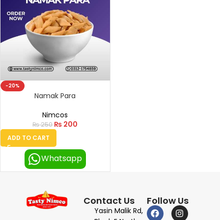
-20%
Namak Para
Nimcos
₨
200
₨
250
ADD TO CART
Whatsapp
Contact Us
Follow Us
Yasin Malik Rd,