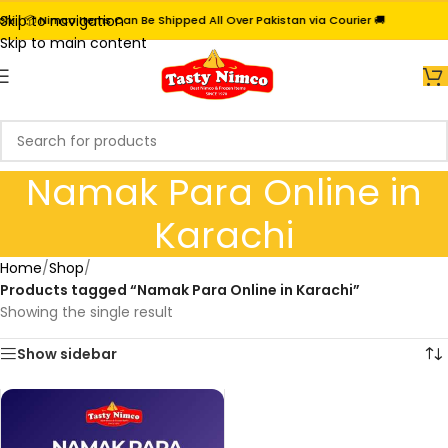
Skip to navigation
i | 📦 Nimco Items Can Be Shipped All Over Pakistan via Courier 🚚
Skip to main content
Namak Para Online in
Karachi
Home
/
Shop
/
Products tagged “Namak Para Online in Karachi”
Showing the single result
Show sidebar