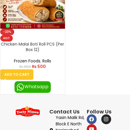
-23%
HOT
Chicken Malai Boti Roll PCS (Per
Box 12)
Frozen Foods
,
Rolls
₨
500
₨
650
ADD TO CART
Whatsapp
Contact Us
Follow Us
Yasin Malik Rd,
Block E North