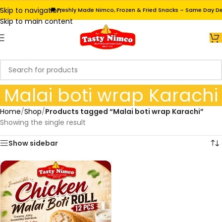
Skip to navigation
🚚 Freshly Made Nimco, Frozen & Fried Snacks – Same Day Deli
Skip to main content
Malai boti wrap Karachi
Home
/
Shop
/
Products tagged “Malai boti wrap Karachi”
Showing the single result
Show sidebar