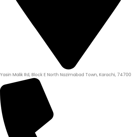
Yasin Malik Rd, Block E North Nazimabad Town, Karachi, 74700