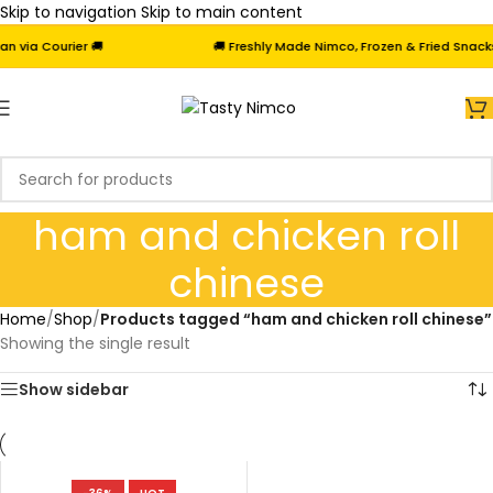
Skip to navigation
Skip to main content
via Courier 🚚
🚚 Freshly Made Nimco, Frozen & Fried Snacks 
ham and chicken roll
chinese
Home
/
Shop
/
Products tagged “ham and chicken roll chinese”
Showing the single result
Show sidebar