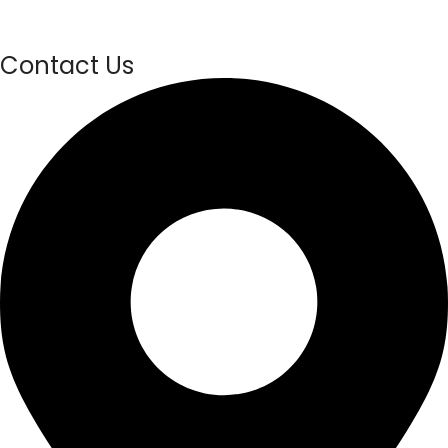
Contact Us