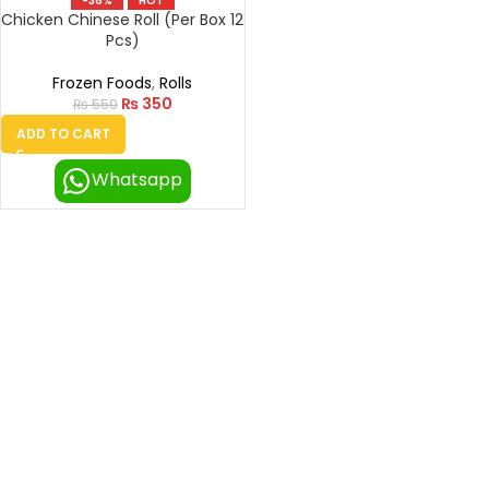
-36%
HOT
Chicken Chinese Roll (Per Box 12
Pcs)
Frozen Foods
,
Rolls
₨
350
₨
550
ADD TO CART
Whatsapp