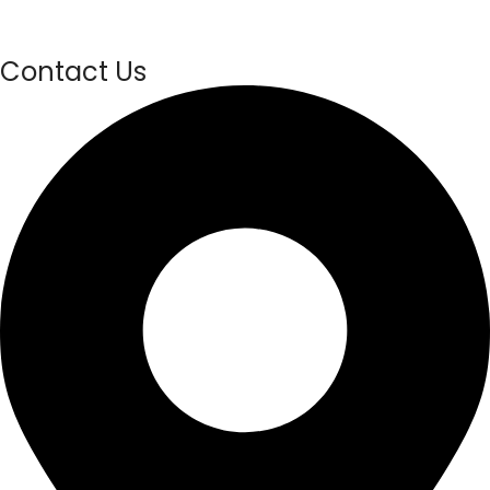
Contact Us