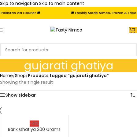
Skip to navigation
Skip to main content
kistan via Courier 🚚
🚚 Freshly Made Nimco, Frozen & Fried S
gujarati ghatiya
Home
/
Shop
/
Products tagged “gujarati ghatiya”
Showing the single result
Show sidebar
-31%
Barik Ghatiya 200 Grams