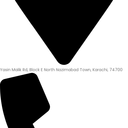
Yasin Malik Rd, Block E North Nazimabad Town, Karachi, 74700