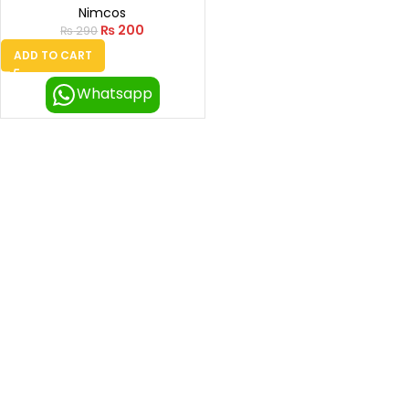
Nimcos
₨
200
₨
290
ADD TO CART
Whatsapp