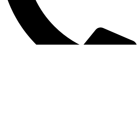
0312 1754859