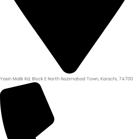
Yasin Malik Rd, Block E North Nazimabad Town, Karachi, 74700