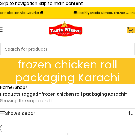
Skip to navigation
Skip to main content
Pakistan via Courier 🚚
🚚 Freshly Made Nimco, Frozen & Fried
frozen chicken roll
packaging Karachi
Home
/
Shop
/
Products tagged “frozen chicken roll packaging Karachi”
Showing the single result
Show sidebar