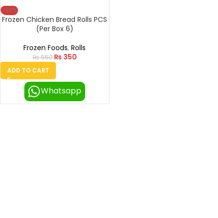
-36%
Frozen Chicken Bread Rolls PCS
(Per Box 6)
Frozen Foods
,
Rolls
₨
350
₨
550
ADD TO CART
Whatsapp