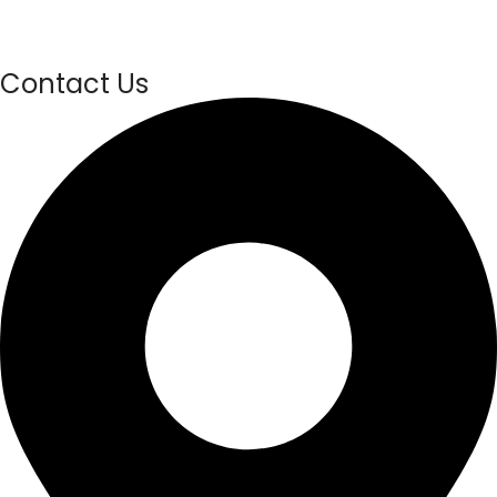
Contact Us