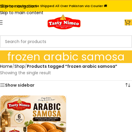
Skip to navigation
📦 Nimco Items Can Be Shipped All Over Pakistan via Courier 🚚
Skip to main content
frozen arabic samosa
Home
/
Shop
/
Products tagged “frozen arabic samosa”
Showing the single result
Show sidebar