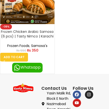
-36%
Frozen Chicken Arabic Samosa
(6 pcs) | Tasty Nimco | Karachi
Frozen Foods
,
Samosa's
₨
350
₨
550
ADD TO CART
Whatsapp
Contact Us
Follow Us
Yasin Malik Rd,
Block E North
Nazimabad