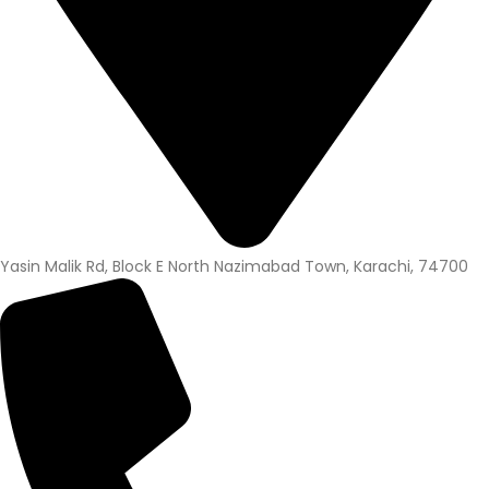
Yasin Malik Rd, Block E North Nazimabad Town, Karachi, 74700