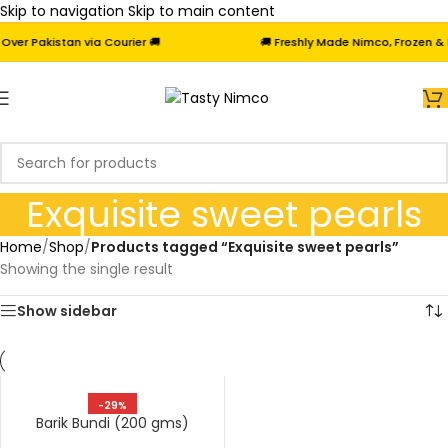
Skip to navigation
Skip to main content
er Pakistan via Courier 🚚
🚚 Freshly Made Nimco, Frozen & Fr
Exquisite sweet pearls
Home
/
Shop
/
Products tagged “Exquisite sweet pearls”
Showing the single result
Show sidebar
-29%
Barik Bundi (200 gms)