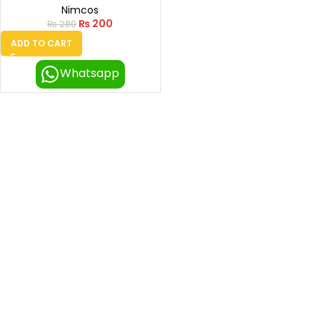
Nimcos
₨
200
₨
280
ADD TO CART
Whatsapp