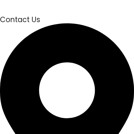
Contact Us