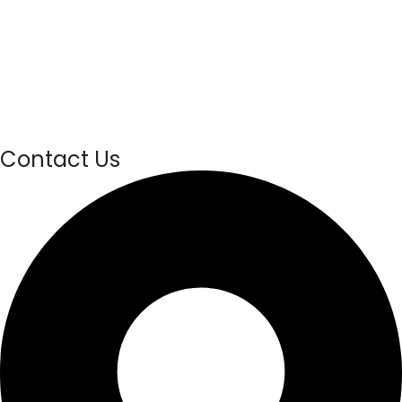
Contact Us