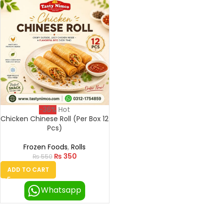
-36%
Hot
Chicken Chinese Roll (Per Box 12
Pcs)
Frozen Foods
,
Rolls
₨
350
₨
550
ADD TO CART
Whatsapp