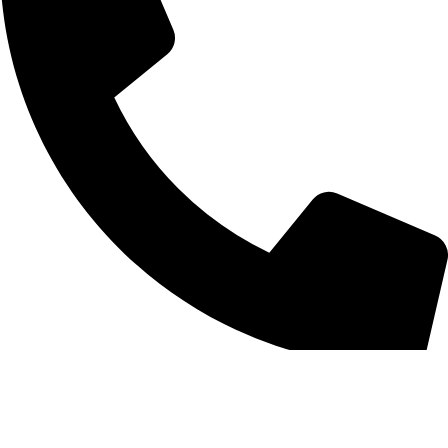
0312 1754859