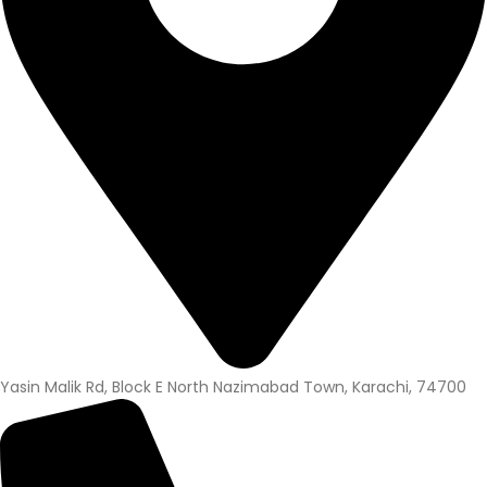
Yasin Malik Rd, Block E North Nazimabad Town, Karachi, 74700