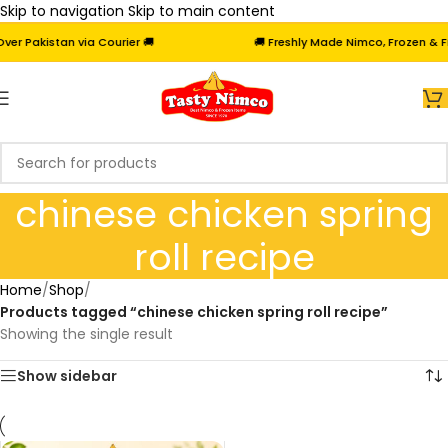
Skip to navigation
Skip to main content
r Pakistan via Courier 🚚
🚚 Freshly Made Nimco, Frozen & Fri
chinese chicken spring
roll recipe
Home
/
Shop
/
Products tagged “chinese chicken spring roll recipe”
Showing the single result
Show sidebar