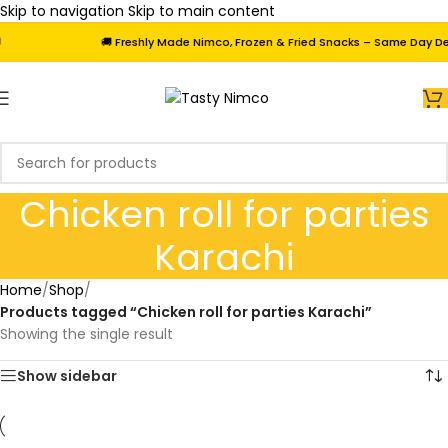
Skip to navigation
Skip to main content
🚚 Freshly Made Nimco, Frozen & Fried Snacks – Same Day Deliv
Chicken roll for parties
Karachi
Home
/
Shop
/
Products tagged “Chicken roll for parties Karachi”
Showing the single result
Show sidebar