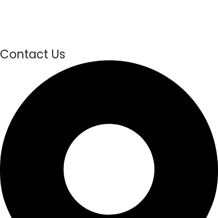
Contact Us