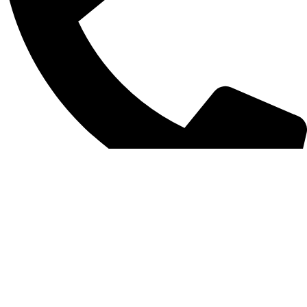
0312 1754859