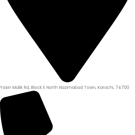
Yasin Malik Rd, Block E North Nazimabad Town, Karachi, 74700