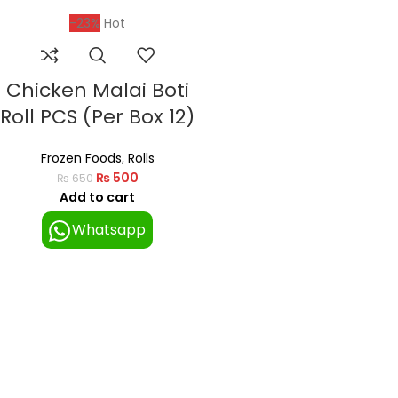
-23%
Hot
Chicken Malai Boti
Roll PCS (Per Box 12)
Frozen Foods
,
Rolls
₨
500
₨
650
Add to cart
Whatsapp