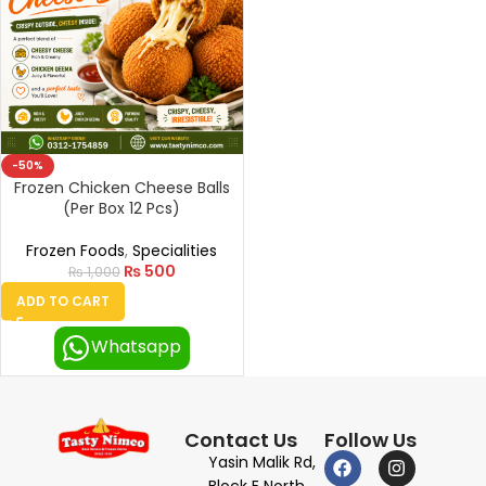
-50%
Frozen Chicken Cheese Balls
(Per Box 12 Pcs)
Frozen Foods
,
Specialities
₨
500
₨
1,000
ADD TO CART
Whatsapp
Contact Us
Follow Us
Yasin Malik Rd,
Block E North