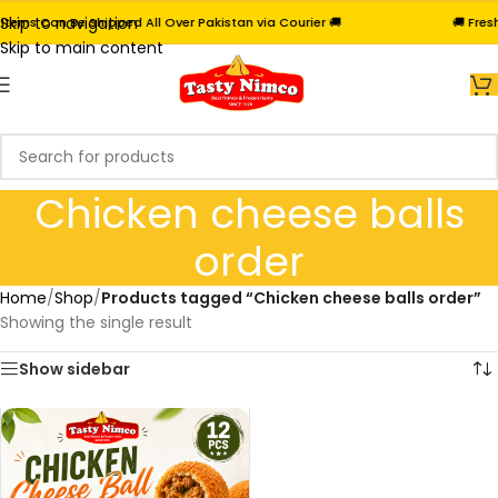
Skip to navigation
tems Can Be Shipped All Over Pakistan via Courier 🚚
🚚 Fres
Skip to main content
Chicken cheese balls
order
Home
/
Shop
/
Products tagged “Chicken cheese balls order”
Showing the single result
Show sidebar