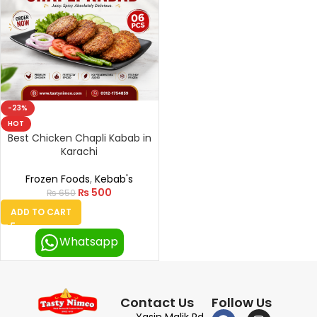
-23%
HOT
Best Chicken Chapli Kabab in
Karachi
Frozen Foods
,
Kebab's
₨
500
₨
650
ADD TO CART
Whatsapp
Contact Us
Follow Us
Yasin Malik Rd,