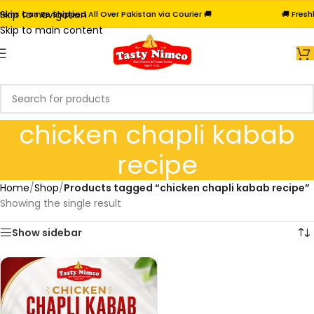
Skip to navigation
ems Can Be Shipped All Over Pakistan via Courier 🚚
🚚 Freshl
Skip to main content
chicken chapli kabab
recipe
Home
/
Shop
/
Products tagged “chicken chapli kabab recipe”
Showing the single result
Show sidebar