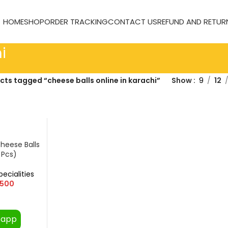
HOME
SHOP
ORDER TRACKING
CONTACT US
REFUND AND RETUR
i
cts tagged “cheese balls online in karachi”
Show
9
12
heese Balls
 Pcs)
pecialities
500
sapp