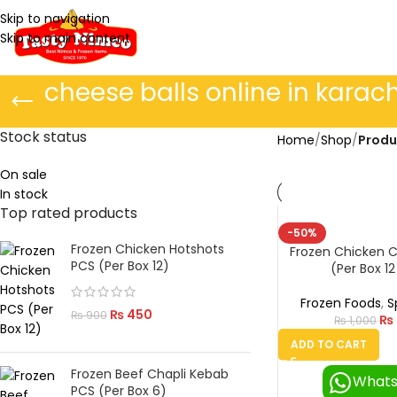
Skip to navigation
Skip to main content
cheese balls online in karach
Stock status
Home
/
Shop
/
Produ
On sale
In stock
Top rated products
-50%
Frozen Chicken Hotshots
Frozen Chicken C
PCS (Per Box 12)
(Per Box 12
Frozen Foods
,
S
₨
450
₨
900
₨
₨
1,000
ADD TO CART
Frozen Beef Chapli Kebab
What
PCS (Per Box 6)