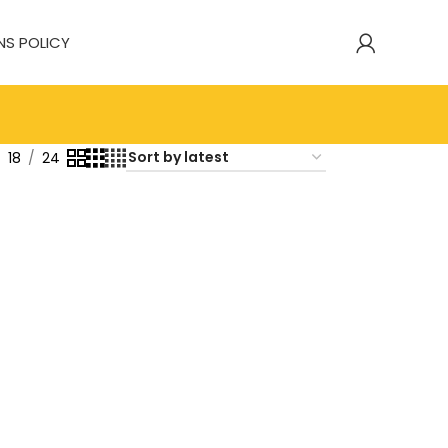
NS POLICY
18
24