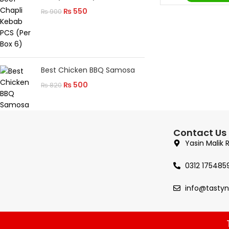
₨
550
₨
900
Best Chicken BBQ Samosa
₨
500
₨
820
Contact Us
Yasin Malik 
0312 175485
info@tasty