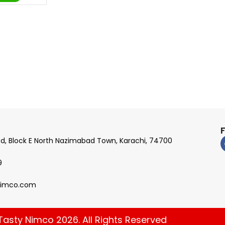
Rd, Block E North Nazimabad Town, Karachi, 74700
9
nimco.com
Tasty Nimco 2026. All Rights Reserved