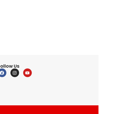
Follow Us