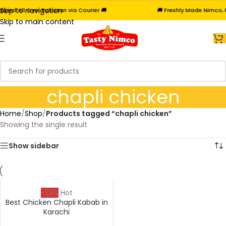
Skip to navigation
ed All Over Pakistan via Courier 🚚
🚚 Freshly Made Nimco, Fr
Skip to main content
chapli chicken
Home
/
Shop
/
Products tagged “chapli chicken”
Showing the single result
Show sidebar
-23%
Hot
Best Chicken Chapli Kabab in
Karachi