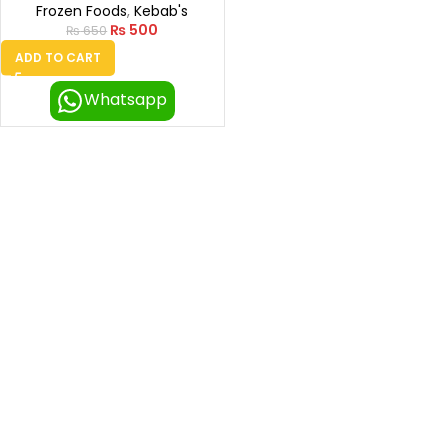
Frozen Foods
,
Kebab's
₨
500
₨
650
ADD TO CART
Whatsapp