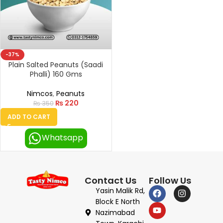
-37%
Plain Salted Peanuts (Saadi
Phalli) 160 Gms
Nimcos
,
Peanuts
₨
220
₨
350
ADD TO CART
Whatsapp
Contact Us
Follow Us
Yasin Malik Rd,
Block E North
Nazimabad