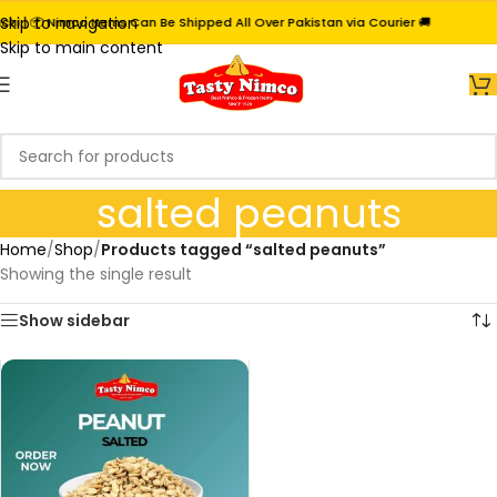
Skip to navigation
i | 📦 Nimco Items Can Be Shipped All Over Pakistan via Courier 🚚
Skip to main content
salted peanuts
Home
/
Shop
/
Products tagged “salted peanuts”
Showing the single result
Show sidebar