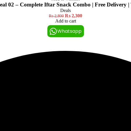
l 02 – Complete Iftar Snack Combo | Free Delivery |
Deals
₨
2,300
₨
2,800
Add to cart
Whatsapp