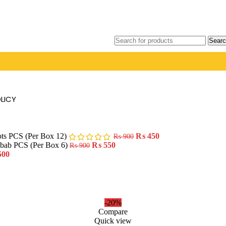
Searc
LICY
ots PCS (Per Box 12)
₨
450
₨
900
ebab PCS (Per Box 6)
₨
550
₨
900
500
-20%
Compare
Quick view