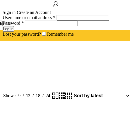
Sign in
Create an Account
Username or email address
*
Password
*
h
Log in
Lost your password?
Remember me
Show
9
12
18
24