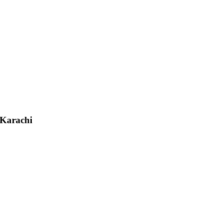
 Karachi