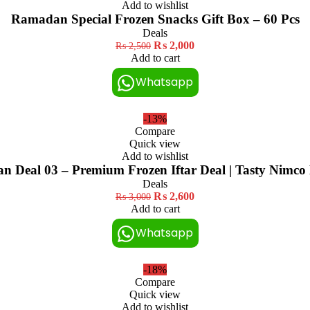
Add to wishlist
Ramadan Special Frozen Snacks Gift Box – 60 Pcs
Deals
₨
2,000
₨
2,500
Add to cart
Whatsapp
-13%
Compare
Quick view
Add to wishlist
 Deal 03 – Premium Frozen Iftar Deal | Tasty Nimco
Deals
₨
2,600
₨
3,000
Add to cart
Whatsapp
-18%
Compare
Quick view
Add to wishlist