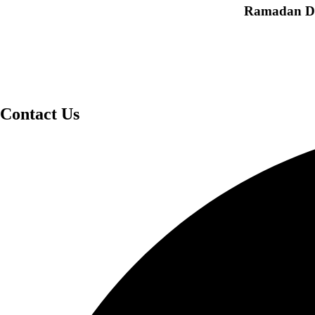
Ramadan Dea
Contact Us