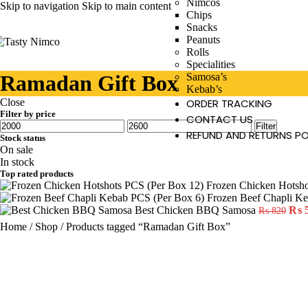
Nimcos
Skip to navigation
Skip to main content
Chips
Snacks
Peanuts
Rolls
Specialities
Ramadan Gift Box
Samosa’s
Kebab’s
Close
ORDER TRACKING
Filter by price
CONTACT US
Filter
REFUND AND RETURNS PO
Stock status
On sale
In stock
Top rated products
Frozen Chicken Hotsh
Frozen Beef Chapli K
Best Chicken BBQ Samosa
₨
₨
820
Home
/
Shop
/
Products tagged “Ramadan Gift Box”