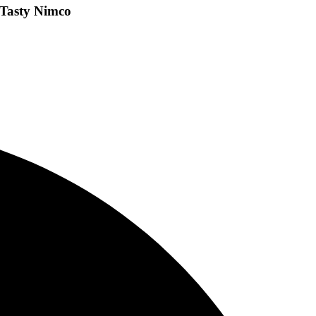
 Tasty Nimco