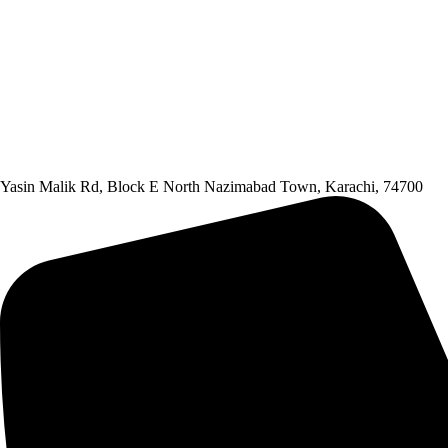
Yasin Malik Rd, Block E North Nazimabad Town, Karachi, 74700