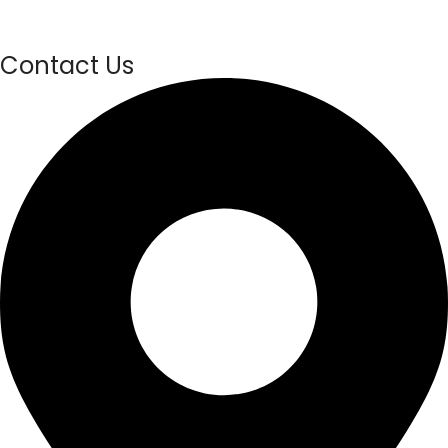
Contact Us