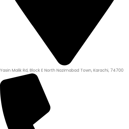
Yasin Malik Rd, Block E North Nazimabad Town, Karachi, 74700