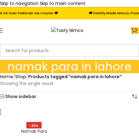
Skip to navigation
Skip to main content
l Over Pakistan via Courier 🚚
🚚 Freshly Made Nimco, Frozen
namak para in lahore
Home
/
Shop
/
Products tagged “namak para in lahore”
Showing the single result
Show sidebar
-20%
Namak Para