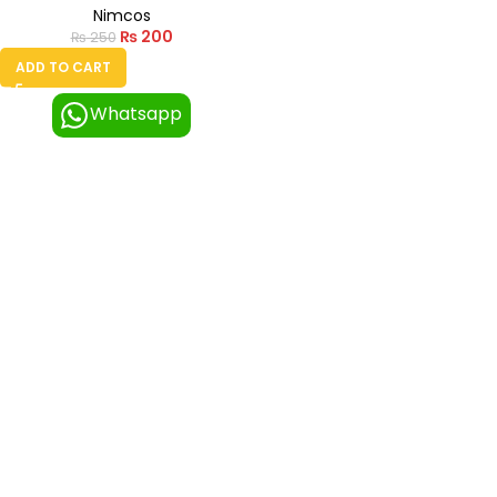
Nimcos
₨
200
₨
250
ADD TO CART
Whatsapp