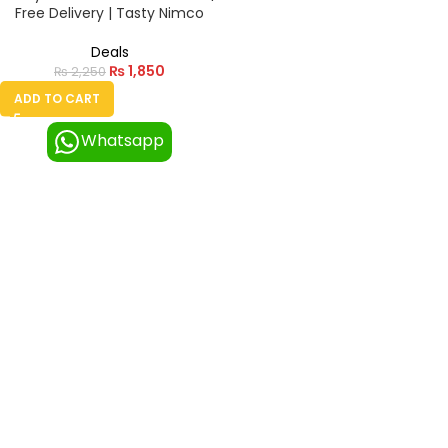
Free Delivery | Tasty Nimco
Deals
₨
1,850
₨
2,250
ADD TO CART
Whatsapp