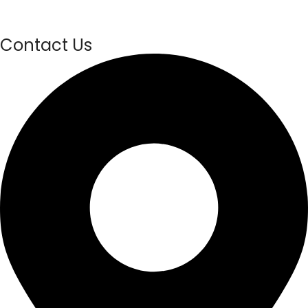
Contact Us