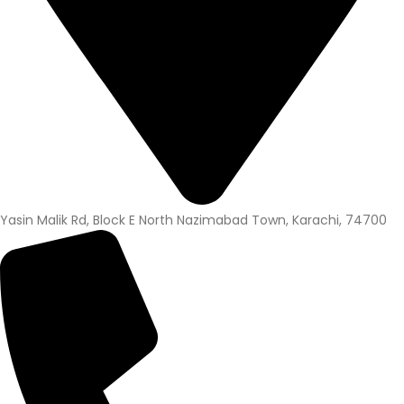
Yasin Malik Rd, Block E North Nazimabad Town, Karachi, 74700