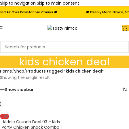
Skip to navigation
Skip to main content
 All Over Pakistan via Courier 🚚
🚚 Freshly Made Nimco, Froz
kids chicken deal
Home
/
Shop
/
Products tagged “kids chicken deal”
Showing the single result
Show sidebar
-18%
Kiddie Crunch Deal 03 – Kids
Party Chicken Snack Combo |