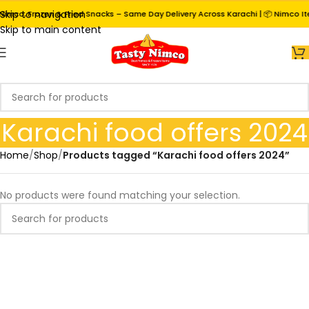
Skip to navigation
Nimco, Frozen & Fried Snacks – Same Day Delivery Across Karachi | 📦 Nimco It
Skip to main content
Karachi food offers 2024
Home
/
Shop
/
Products tagged “Karachi food offers 2024”
No products were found matching your selection.