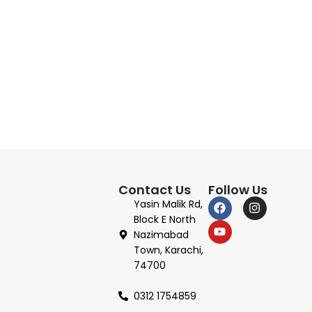
Contact Us
Follow Us
Yasin Malik Rd,
Block E North
Nazimabad
Town, Karachi,
74700
0312 1754859