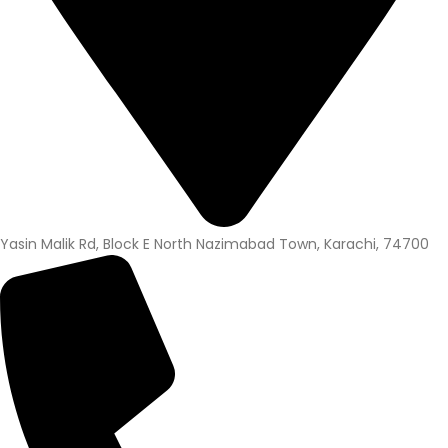
Yasin Malik Rd, Block E North Nazimabad Town, Karachi, 74700