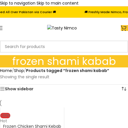
Skip to navigation
Skip to main content
All Over Pakistan via Courier 🚚
🚚 Freshly Made Nimco, Froze
frozen shami kabab
Home
/
Shop
/
Products tagged “frozen shami kabab”
Showing the single result
Show sidebar
-32%
Hot
Frozen Chicken Shami Kebab