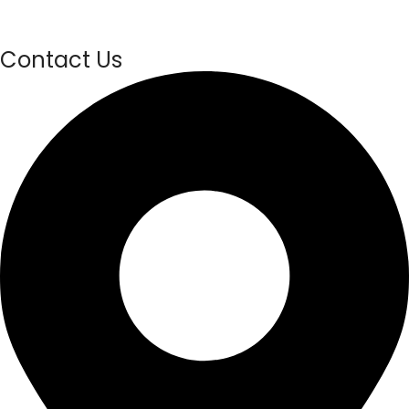
Contact Us