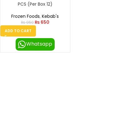
PCS (Per Box 12)
Frozen Foods
,
Kebab's
₨
650
₨
950
ADD TO CART
Whatsapp