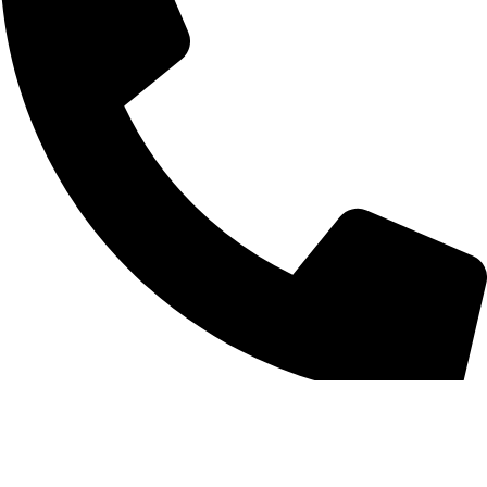
0312 1754859