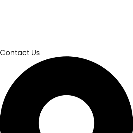
Contact Us