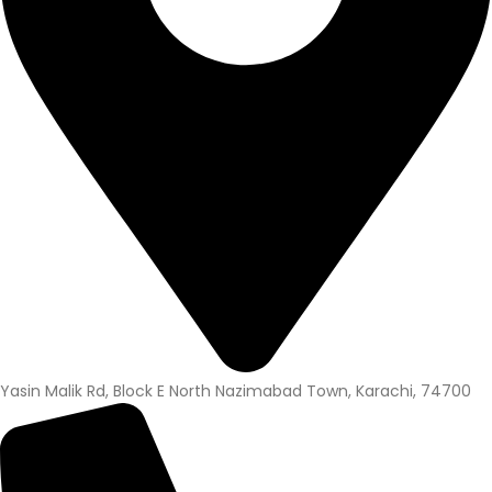
Yasin Malik Rd, Block E North Nazimabad Town, Karachi, 74700