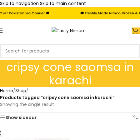
Skip to navigation
Skip to main content
r Pakistan via Courier 🚚
🚚 Freshly Made Nimco, Frozen & Fri
cripsy cone saomsa in
karachi
Home
/
Shop
/
Products tagged “cripsy cone saomsa in karachi”
Showing the single result
Show sidebar