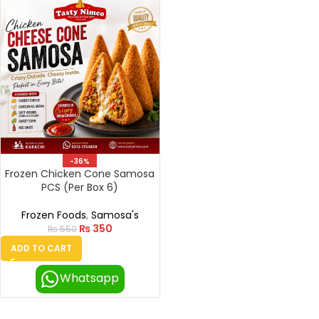
-36%
Frozen Chicken Cone Samosa
PCS (Per Box 6)
Frozen Foods
,
Samosa's
₨
350
₨
550
ADD TO CART
Whatsapp