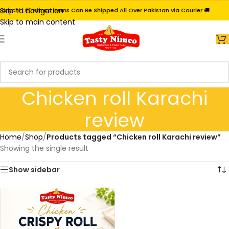
Skip to navigation
rachi | 📦 Nimco Items Can Be Shipped All Over Pakistan via Courier 🚚
Skip to main content
Chicken roll Karachi
review
Home
/
Shop
/
Products tagged “Chicken roll Karachi review”
Showing the single result
Show sidebar