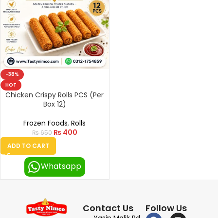
-38%
HOT
Chicken Crispy Rolls PCS (Per
Box 12)
Frozen Foods
,
Rolls
₨
400
₨
650
ADD TO CART
Whatsapp
Contact Us
Follow Us
Yasin Malik Rd,