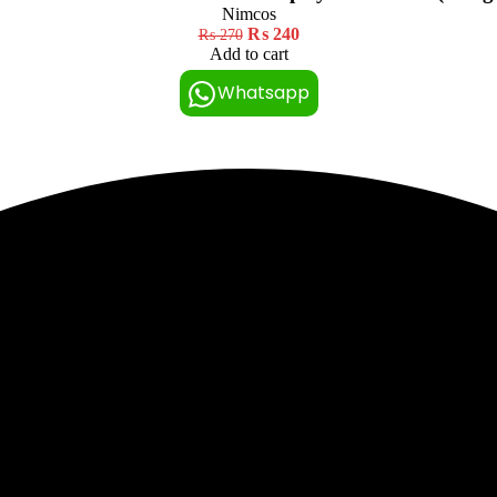
Nimcos
₨
240
₨
270
Add to cart
Whatsapp