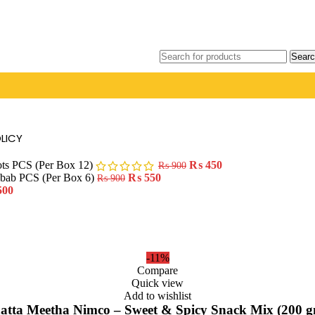
Searc
LICY
ots PCS (Per Box 12)
₨
450
₨
900
ebab PCS (Per Box 6)
₨
550
₨
900
500
-11%
Compare
Quick view
Add to wishlist
atta Meetha Nimco – Sweet & Spicy Snack Mix (200 g