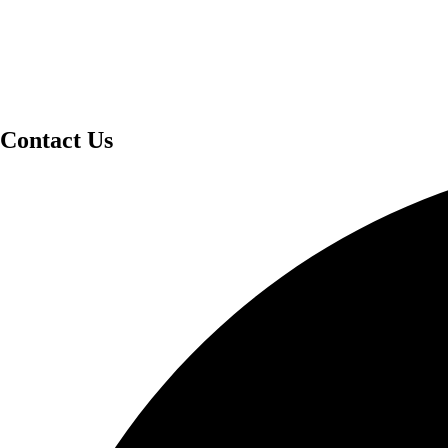
Contact Us