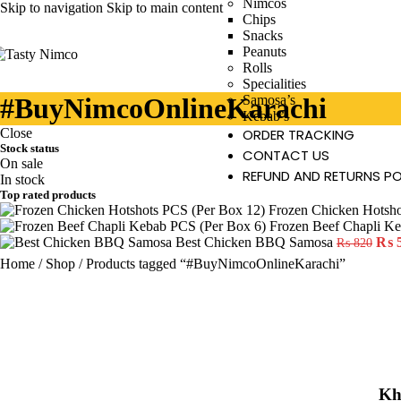
Nimcos
Skip to navigation
Skip to main content
Chips
Snacks
Peanuts
Rolls
Specialities
#BuyNimcoOnlineKarachi
Samosa’s
Kebab’s
Close
ORDER TRACKING
Stock status
CONTACT US
On sale
REFUND AND RETURNS PO
In stock
Top rated products
Frozen Chicken Hotsh
Frozen Beef Chapli K
Best Chicken BBQ Samosa
₨
₨
820
Home
/
Shop
/
Products tagged “#BuyNimcoOnlineKarachi”
Kh