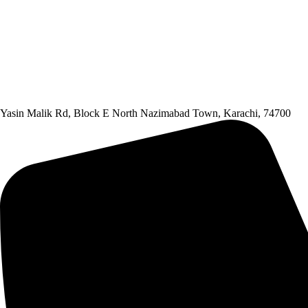
Yasin Malik Rd, Block E North Nazimabad Town, Karachi, 74700