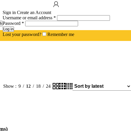
Sign in
Create an Account
Username or email address
*
Password
*
h
Log in
Lost your password?
Remember me
Show
9
12
18
24
ms)