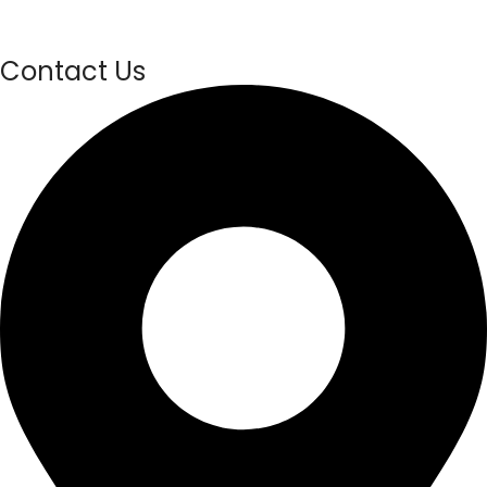
Contact Us