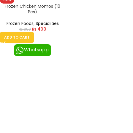
-53%
Frozen Chicken Momos (10
Pcs)
Frozen Foods
,
Specialities
₨
400
₨
850
ADD TO CART
Whatsapp