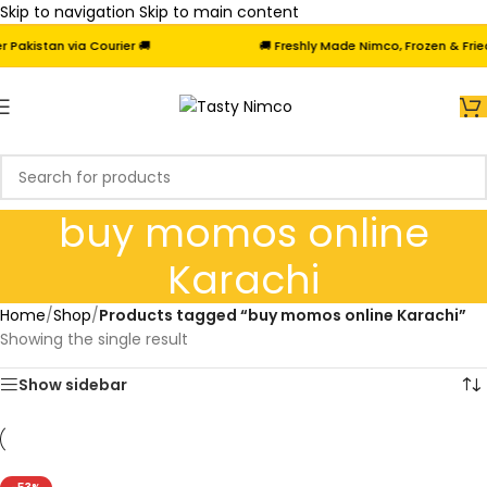
Skip to navigation
Skip to main content
akistan via Courier 🚚
🚚 Freshly Made Nimco, Frozen & Fried 
buy momos online
Karachi
Home
/
Shop
/
Products tagged “buy momos online Karachi”
Showing the single result
Show sidebar