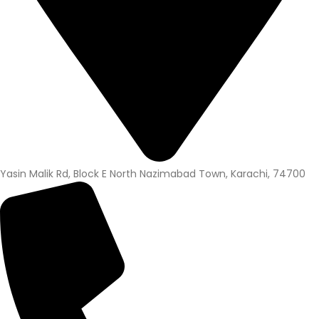
Yasin Malik Rd, Block E North Nazimabad Town, Karachi, 74700