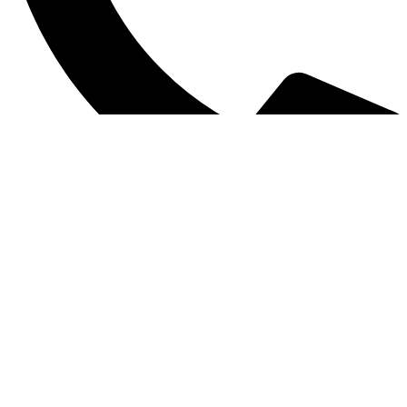
0312 1754859