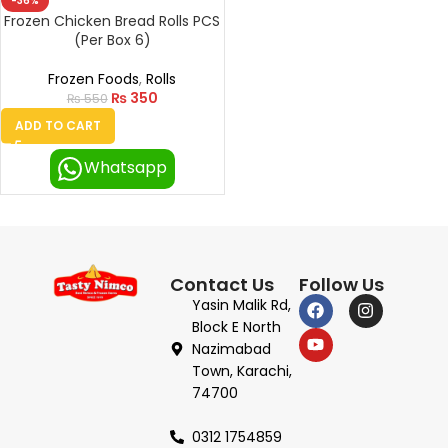
-36%
Frozen Chicken Bread Rolls PCS
(Per Box 6)
Frozen Foods
,
Rolls
₨
350
₨
550
ADD TO CART
Whatsapp
Contact Us
Follow Us
Yasin Malik Rd,
Block E North
Nazimabad
Town, Karachi,
74700
0312 1754859