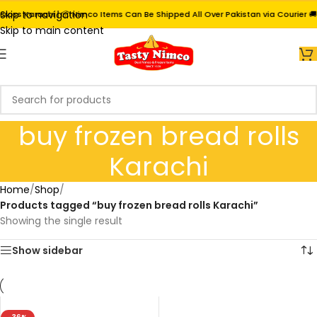
Skip to navigation
ross Karachi | 📦 Nimco Items Can Be Shipped All Over Pakistan via Courier 🚚
Skip to main content
buy frozen bread rolls
Karachi
Home
/
Shop
/
Products tagged “buy frozen bread rolls Karachi”
Showing the single result
Show sidebar