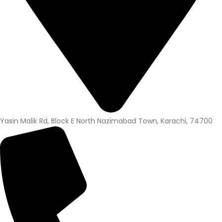
Yasin Malik Rd, Block E North Nazimabad Town, Karachi, 74700