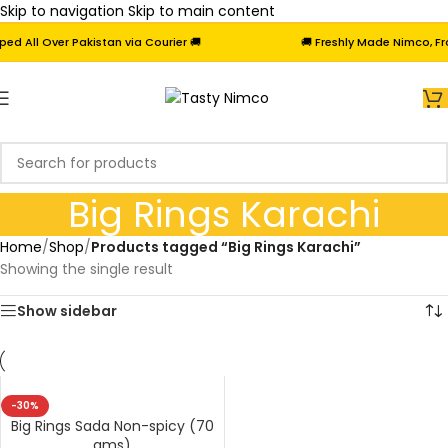
Skip to navigation
Skip to main content
 All Over Pakistan via Courier 🚚
🚚 Freshly Made Nimco, Froz
Big Rings Karachi
Home
/
Shop
/
Products tagged “Big Rings Karachi”
Showing the single result
Show sidebar
-30%
Big Rings Sada Non-spicy (70
gms)