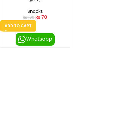
Snacks
₨
70
₨
100
ADD TO CART
Whatsapp