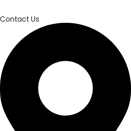
Contact Us