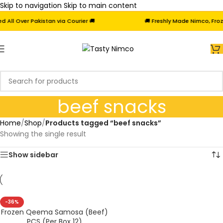
Skip to navigation
Skip to main content
ll Over Pakistan via Courier 🚚
🚚 Freshly Made Nimco, Frozen
beef snacks
Home
/
Shop
/
Products tagged “beef snacks”
Showing the single result
Show sidebar
-36%
Frozen Qeema Samosa (Beef)
PCS (Per Box 12)