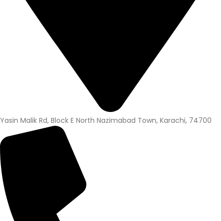
Yasin Malik Rd, Block E North Nazimabad Town, Karachi, 74700