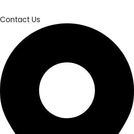
Contact Us