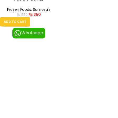
Frozen Foods
,
Samosa's
₨
350
₨
550
ADD TO CART
Whatsapp