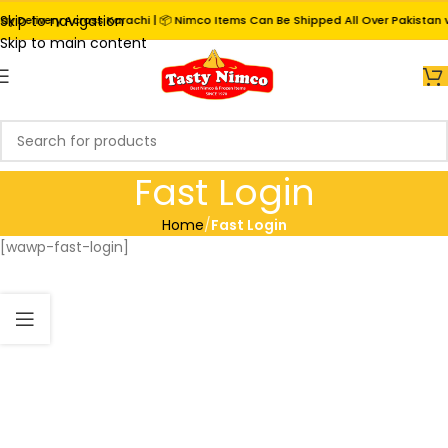
Skip to navigation
 Delivery Across Karachi | 📦 Nimco Items Can Be Shipped All Over Pakistan vi
Skip to main content
Fast Login
Home
/
Fast Login
[wawp-fast-login]