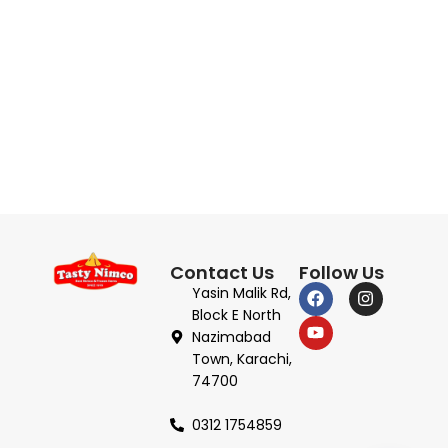
Contact Us
Follow Us
Yasin Malik Rd,
Block E North
Nazimabad
Town, Karachi,
74700
0312 1754859